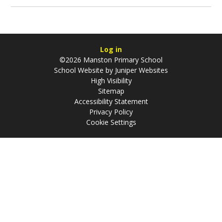
Log in
©2026 Manston Primary School
School Website by
Juniper Websites
High Visibility
Sitemap
Accessibility Statement
Privacy Policy
Cookie Settings