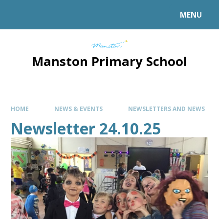
MENU
Manston Primary School
HOME
NEWS & EVENTS
NEWSLETTERS AND NEWS
Newsletter 24.10.25