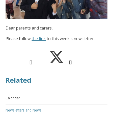
Dear parents and carers,
Please follow
the link
to this week's newsletter.
Related
Calendar
Newsletters and News