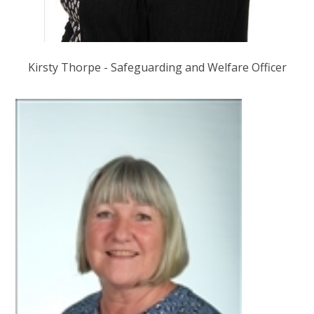
Kirsty Thorpe - Safeguarding and Welfare Officer