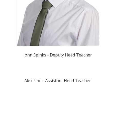
John Spinks - Deputy Head Teacher
Alex Finn - Assistant Head Teacher