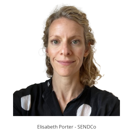
Elisabeth Porter - SENDCo