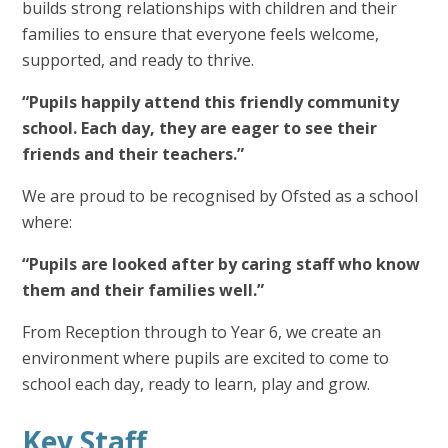
builds strong relationships with children and their
families to ensure that everyone feels welcome,
supported, and ready to thrive.
“Pupils happily attend this friendly community
school. Each day, they are eager to see their
friends and their teachers.”
We are proud to be recognised by Ofsted as a school
where:
“Pupils are looked after by caring staff who know
them and their families well.”
From Reception through to Year 6, we create an
environment where pupils are excited to come to
school each day, ready to learn, play and grow.
Key Staff