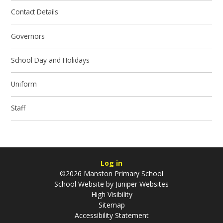
Contact Details
Governors
School Day and Holidays
Uniform
Staff
Log in
©2026 Manston Primary School
School Website by
Juniper Websites
High Visibility
Sitemap
Accessibility Statement