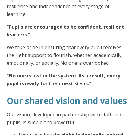
resilience and independence at every stage of
learning.
“Pupils are encouraged to be confident, resilient
learners.”
We take pride in ensuring that every pupil receives
the right support to flourish, whether academically,
emotionally, or socially. No one is overlooked.
“No one is lost in the system. As a result, every
pupil is ready for their next steps.”
Our shared vision and values
Our vision, developed in partnership with staff and
pupils, is simple and powerful:
Every child has the
right to feel safe, valued,