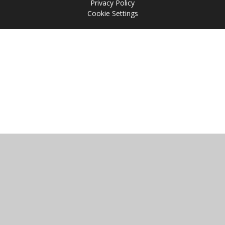
Privacy Policy
Cookie Settings
Cookie Policy
This site uses cookies to store information on your computer.
Click
here for more information
Accept All
Manage Cookies
Deny All