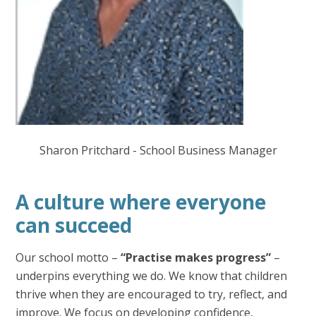
Sharon Pritchard - School Business Manager
A culture where everyone
can succeed
Our school motto –
“Practise makes progress”
–
underpins everything we do. We know that children
thrive when they are encouraged to try, reflect, and
improve. We focus on developing confidence,