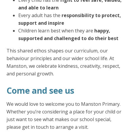
and able to learn
Every adult has the
responsibility to protect,
support and inspire
Children learn best when they are
happy,
supported and challenged to do their best
This shared ethos shapes our curriculum, our
behaviour principles and our wider school life. At
Manston, we celebrate kindness, creativity, respect,
and personal growth.
Come and see us
We would love to welcome you to Manston Primary.
Whether you’re considering a place for your child or
just want to see what makes our school special,
please get in touch to arrange a visit.