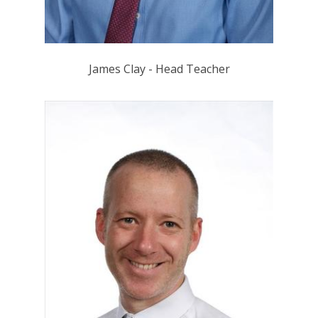
James Clay - Head Teacher