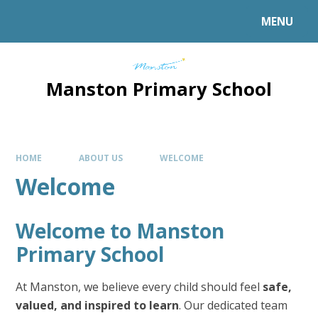
MENU
Manston Primary School
HOME
ABOUT US
WELCOME
Welcome
Welcome to Manston
Primary School
At Manston, we believe every child should feel
safe,
valued, and inspired to learn
. Our dedicated team