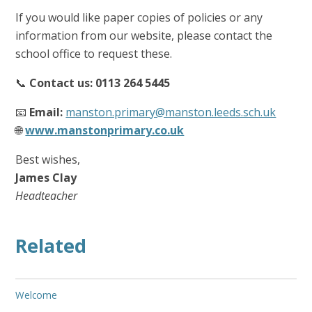
If you would like paper copies of policies or any
information from our website, please contact the
school office to request these.
📞
Contact us: 0113 264 5445
📧
Email:
manston.primary@manston.leeds.sch.uk
🌐
www.manstonprimary.co.uk
Best wishes,
James Clay
Headteacher
Related
Welcome