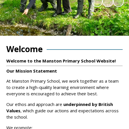
Welcome
Welcome to the Manston Primary School Website!
Our Mission Statement
At Manston Primary School, we work together as a team
to create a high-quality learning environment where
everyone is encouraged to achieve their best.
Our ethos and approach are
underpinned by British
Values
, which guide our actions and expectations across
the school.
We promote: