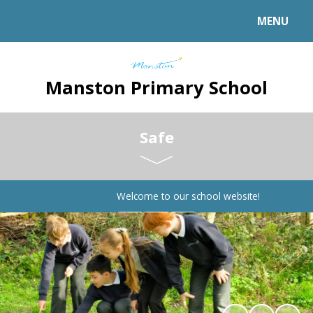
MENU
Manston Primary School
Safe
Welcome to our school website!