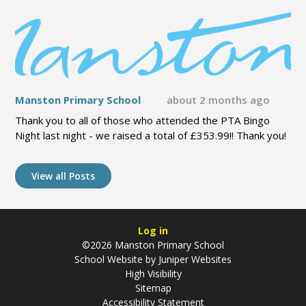
Manston Primary School
about 2 months ago
Thank you to all of those who attended the PTA Bingo
Night last night - we raised a total of £353.99!! Thank you!
View all Posts
Log in
©2026 Manston Primary School
School Website by
Juniper Websites
High Visibility
Sitemap
Accessibility Statement