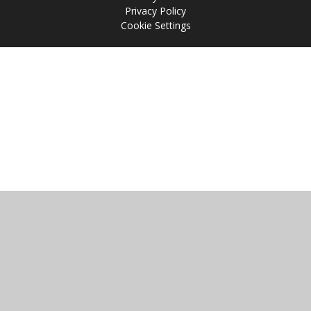
Privacy Policy
Cookie Settings
Cookie Policy
This site uses cookies to store information on your computer.
Click
here for more information
Accept All
Manage Cookies
Deny All