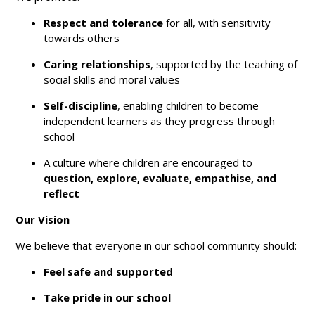
Respect and tolerance
for all, with sensitivity
towards others
Caring relationships
, supported by the teaching of
social skills and moral values
Self-discipline
, enabling children to become
independent learners as they progress through
school
A culture where children are encouraged to
question, explore, evaluate, empathise, and
reflect
Our Vision
We believe that everyone in our school community should:
Feel safe and supported
Take pride in our school