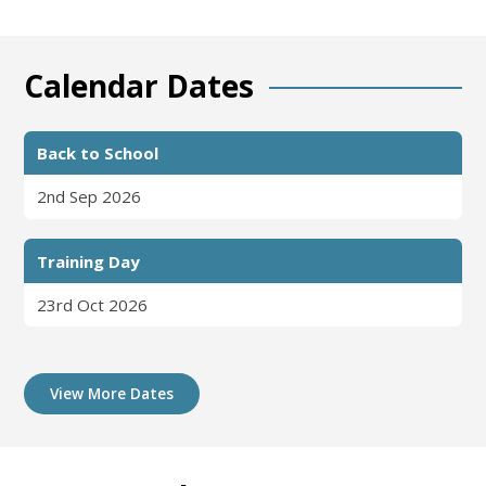
Calendar Dates
Back to School
2nd Sep 2026
Training Day
23rd Oct 2026
View More Dates