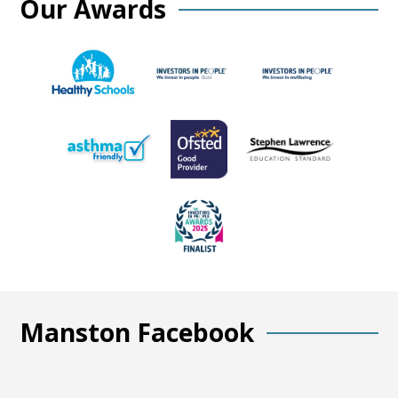
Our Awards
Manston Facebook