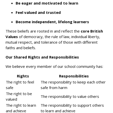
Be eager and motivated to learn
Feel valued and trusted
Become independent, lifelong learners
These beliefs are rooted in and reflect the
core British
Values
of democracy, the rule of law, individual liberty,
mutual respect, and tolerance of those with different
faiths and beliefs.
Our Shared Rights and Responsibilities
We believe every member of our school community has:
Rights
Responsibilities
The right to feel
The responsibility to keep each other
safe
safe from harm
The right to be
The responsibility to value others
valued
The right to learn
The responsibility to support others
and achieve
to learn and achieve