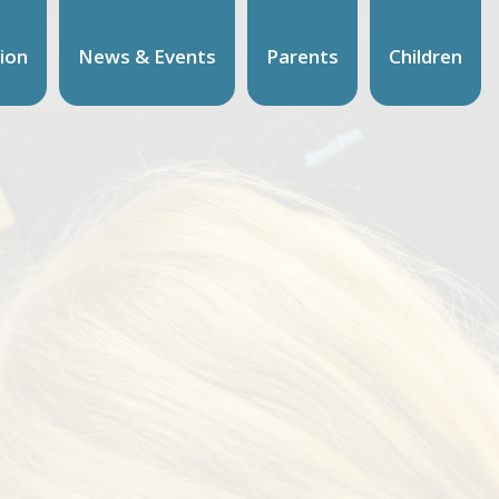
ion
News & Events
Parents
Children