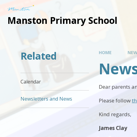
Manston Primary School
Related
HOME
NEW
News
Calendar
Dear parents an
Newsletters and News
Please follow
th
Kind regards,
James Clay