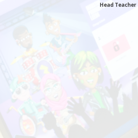
Head Teacher