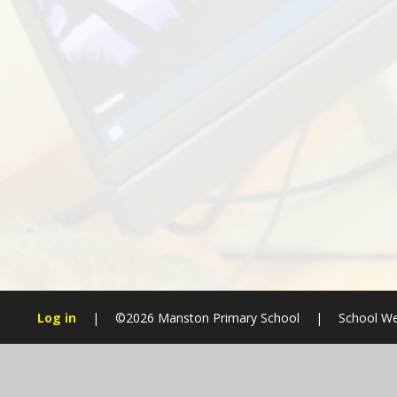
Log in
|
©2026 Manston Primary School
|
School We