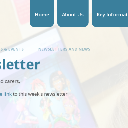
Home
About Us
Key Informat
S & EVENTS
NEWSLETTERS AND NEWS
letter
d carers,
e link
to this week's newsletter.