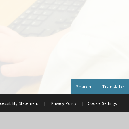
Search
Translate
cessibility Statement
|
Privacy Policy
|
Cookie Settings