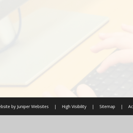
bsite by
Juniper Websites
|
High Visibility
|
Sitemap
|
Ac