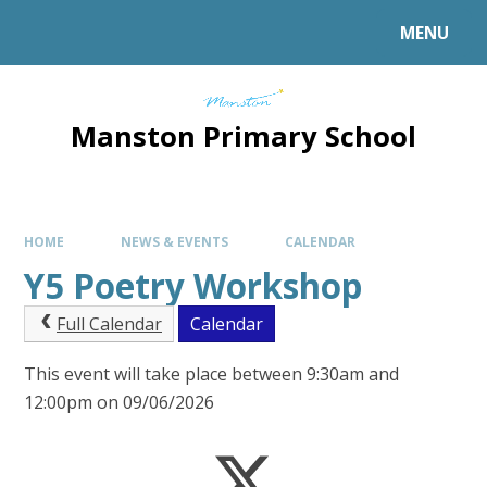
MENU
Manston Primary School
HOME
NEWS & EVENTS
CALENDAR
Y5 Poetry Workshop
Full Calendar
Calendar
This event will take place between 9:30am and
12:00pm on 09/06/2026