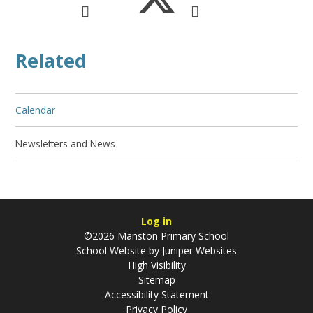
Related
Calendar
Newsletters and News
Log in
©2026 Manston Primary School
School Website by
Juniper Websites
High Visibility
Sitemap
Accessibility Statement
Privacy Policy